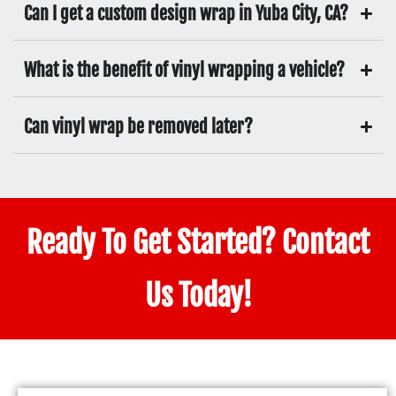
Can I get a custom design wrap in Yuba City, CA?
What is the benefit of vinyl wrapping a vehicle?
Can vinyl wrap be removed later?
Ready To Get Started? Contact
Us Today!