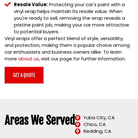
Resale Value:
Protecting your car's paint with a
vinyl wrap helps maintain its resale value. When
you're ready to sell, removing the wrap reveals a
pristine paint job, making your car more attractive
to potential buyers.
Vinyl wraps offer a perfect blend of style, versatility,
and protection, making them a popular choice among
car enthusiasts and business owners alike. To learn
more
about us
, visit our page for further information.
GET A QUOTE
Areas We Served
Yuba City, CA
Chico, CA
Redding, CA