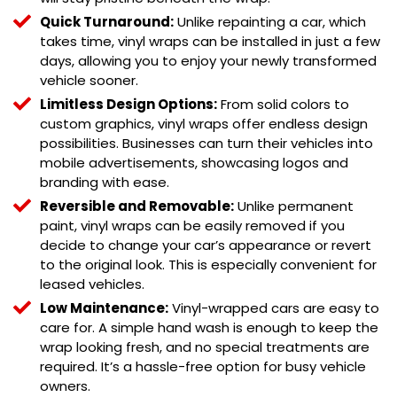
Quick Turnaround:
Unlike repainting a car, which
takes time, vinyl wraps can be installed in just a few
days, allowing you to enjoy your newly transformed
vehicle sooner.
Limitless Design Options:
From solid colors to
custom graphics, vinyl wraps offer endless design
possibilities. Businesses can turn their vehicles into
mobile advertisements, showcasing logos and
branding with ease.
Reversible and Removable:
Unlike permanent
paint, vinyl wraps can be easily removed if you
decide to change your car’s appearance or revert
to the original look. This is especially convenient for
leased vehicles.
Low Maintenance:
Vinyl-wrapped cars are easy to
care for. A simple hand wash is enough to keep the
wrap looking fresh, and no special treatments are
required. It’s a hassle-free option for busy vehicle
owners.