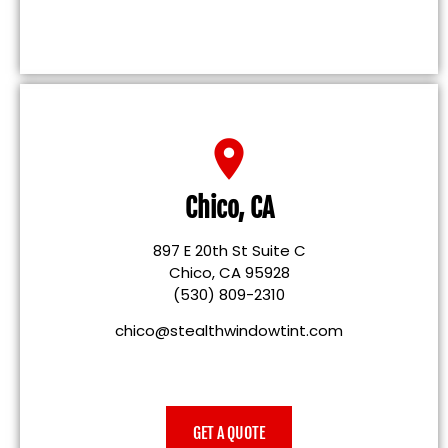
Chico, CA
897 E 20th St Suite C
Chico, CA 95928
(530) 809-2310
chico@stealthwindowtint.com
GET A QUOTE