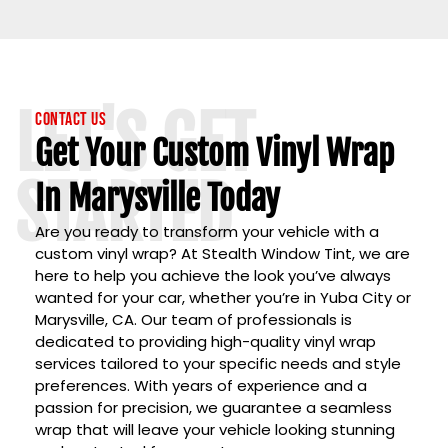
LET'S GET
Contact Us
Get Your Custom Vinyl Wrap
STARTED
In Marysville Today
Are you ready to transform your vehicle with a
custom vinyl wrap? At
Stealth Window Tint
, we are
here to help you achieve the look you’ve always
wanted for your car, whether you’re in
Yuba City
or
Marysville, CA
. Our team of professionals is
dedicated to providing high-quality vinyl wrap
services tailored to your specific needs and style
preferences. With years of experience and a
passion for precision, we guarantee a seamless
wrap that will leave your vehicle looking stunning