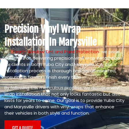
Precision Vinyl Wrap
Installation In Marysville
At
Stealth Window Tint and Paint Protection
, we pride
ourselves on delivering precision vinyl wrap installations
for clients in both Yuba City and Marysville, CA. Our
installation process is thorough and detail-oriented,
ensuring a flawless finish every time.
By following this meticulous process, we deliver a vinyl
wrap installation that not only looks fantastic but also
lasts for years to come. Our goal is to provide Yuba City
and Marysville drivers with vinyl wraps that enhance
their vehicles in both style and function.
GET A QUOTE