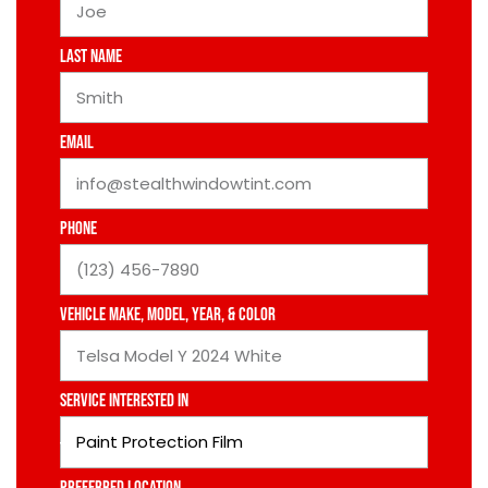
Last Name
Email
Phone
Vehicle Make, Model, Year, & Color
Service Interested In