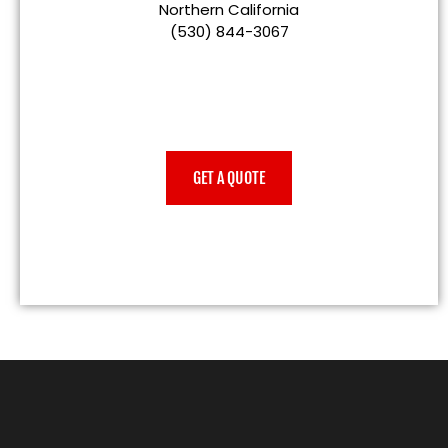
Northern California
(530) 844-3067
GET A QUOTE