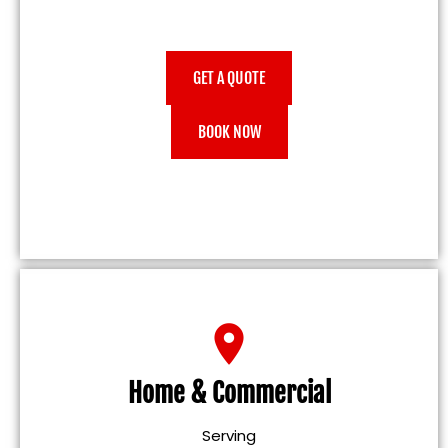
GET A QUOTE
BOOK NOW
Home & Commercial
Serving