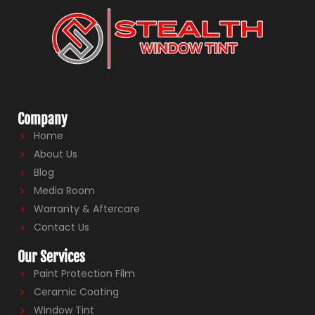
Company
Home
About Us
Blog
Media Room
Warranty & Aftercare
Contact Us
Our Services
Paint Protection Film
Ceramic Coating
Window Tint