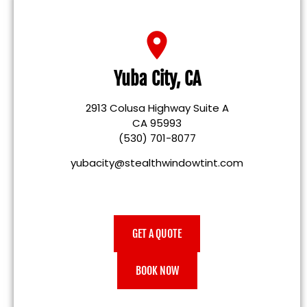
Yuba City, CA
2913 Colusa Highway Suite A
CA 95993
(530) 701-8077
yubacity@stealthwindowtint.com
GET A QUOTE
BOOK NOW