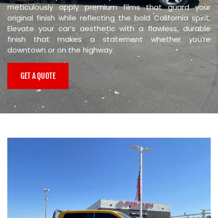
meticulously apply premium films that guard your
PROTECTION
original finish while reflecting the bold California spirit.
Elevate your car’s aesthetic with a flawless, durable
finish that makes a statement whether you’re
downtown or on the highway.
GET A QUOTE