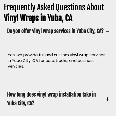
Frequently Asked Questions About
Vinyl Wraps in Yuba, CA
Do you offer vinyl wrap services in Yuba City, CA?
Yes, we provide full and custom vinyl wrap services
in Yuba City, CA for cars, trucks, and business
vehicles.
How long does vinyl wrap installation take in
Yuba City, CA?