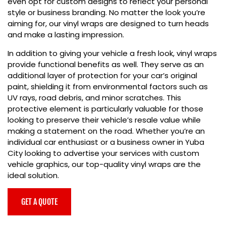
even opt for custom designs to reflect your personal
style or business branding. No matter the look you’re
aiming for, our vinyl wraps are designed to turn heads
and make a lasting impression.
In addition to giving your vehicle a fresh look, vinyl wraps
provide functional benefits as well. They serve as an
additional layer of protection for your car’s original
paint, shielding it from environmental factors such as
UV rays, road debris, and minor scratches. This
protective element is particularly valuable for those
looking to preserve their vehicle’s resale value while
making a statement on the road. Whether you’re an
individual car enthusiast or a business owner in Yuba
City looking to advertise your services with custom
vehicle graphics, our
top-quality vinyl wraps are the
ideal solution.
GET A QUOTE