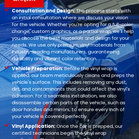
Consultation and Design:
The process starts with
an initial consultation where we discuss your vision
for the vehicle. Whether you're opting for a full-color
change, custom graphics, or a partial wrap, we'll help
you choose the best materials and design for your
needs. We use only premium vinyl materials from
industry-leading manufacturers, guaranteeing
durability and vibrant color retention.
Vehicle Preparation:
Before the vinyl wrap is
applied, our team meticulously cleans and preps the
vehicle's surface. This includes removing any dust,
dirt, and contaminants that could affect the vinyl's
adhesion. For a seamless installation, we also
disassemble certain parts of the vehicle, such as
door handles and mirrors, to ensure every inch of
your vehicle is covered perfectly.
Vinyl Application:
Once the car is prepped, our
certified technicians begin the vinyl wrap