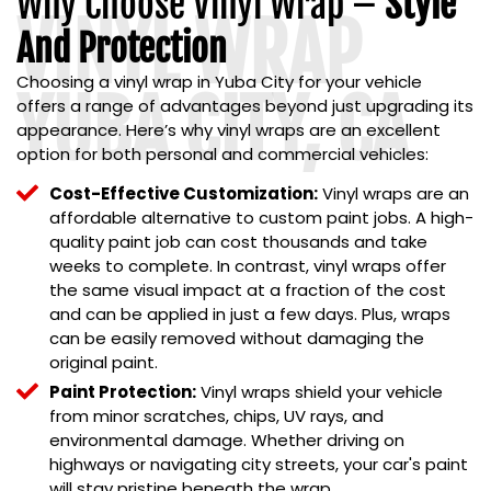
Why Choose Vinyl Wrap –
Style
VINYL WRAP
And Protection
Choosing a
vinyl wrap in Yuba City
for your vehicle
YUBA CITY, CA
offers a range of advantages beyond just upgrading its
appearance. Here’s why vinyl wraps are an excellent
option for both personal and commercial vehicles:
Cost-Effective Customization:
Vinyl wraps are an
affordable alternative to custom paint jobs. A high-
quality paint job can cost thousands and take
weeks to complete. In contrast, vinyl wraps offer
the same visual impact at a fraction of the cost
and can be applied in just a few days. Plus, wraps
can be easily removed without damaging the
original paint.
Paint Protection:
Vinyl wraps shield your vehicle
from minor scratches, chips, UV rays, and
environmental damage. Whether driving on
highways or navigating city streets, your car's paint
will stay pristine beneath the wrap.