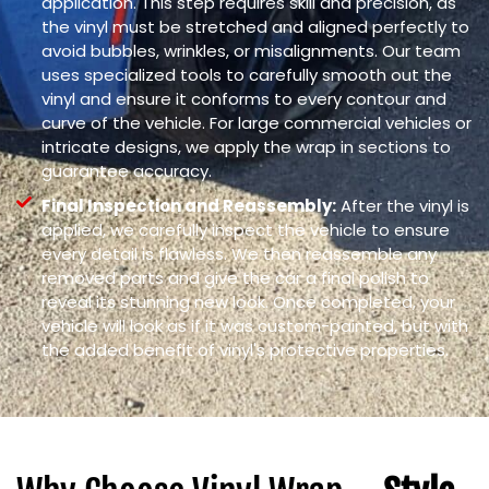
application. This step requires skill and precision, as
the vinyl must be stretched and aligned perfectly to
avoid bubbles, wrinkles, or misalignments. Our team
uses specialized tools to carefully smooth out the
vinyl and ensure it conforms to every contour and
curve of the vehicle. For large commercial vehicles or
intricate designs, we apply the wrap in sections to
guarantee accuracy.
Final Inspection and Reassembly:
After the vinyl is
applied, we carefully inspect the vehicle to ensure
every detail is flawless. We then reassemble any
removed parts and give the car a final polish to
reveal its stunning new look. Once completed, your
vehicle will look as if it was custom-painted, but with
the added benefit of vinyl's protective properties.