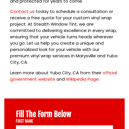
and protected for years to come.
Contact us
today
to schedule a consultation or
receive a free quote for your custom vinyl wrap
project. At Stealth Window Tint, we are
committed to delivering excellence in every wrap,
ensuring that your vehicle turns heads wherever
you go. Let us help you create a unique and
personalized look for your vehicle with our
premium vinyl wrap services in
Marysville
and
Yuba
City, CA
.
Learn more about Yuba City, CA from their
official
government website
and
Wikipedia Page
.
Fill The Form Below
First Name