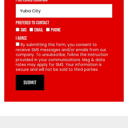
Preferred Location
Prefered To Contact
SMS
Email
Phone
I Agree
By submitting this form, you consent to
receive SMS messages and/or emails from our
company. To unsubscribe, follow the instruction
provided in your communications. Msg & data
rates may apply for SMS. Your information is
secure and will not be sold to third parties.
SUBMIT