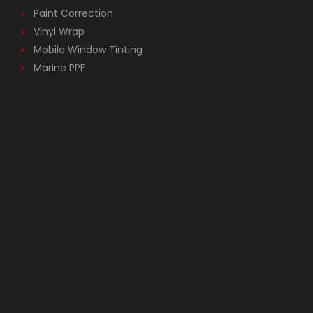
Paint Correction
Vinyl Wrap
Mobile Window Tinting
Marine PPF