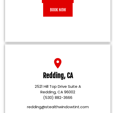
BOOK NOW
Redding, CA
2521 Hill Top Drive Suite A
Redding, CA 96002
(530) 882-3666
redding@stealthwindowtint.com