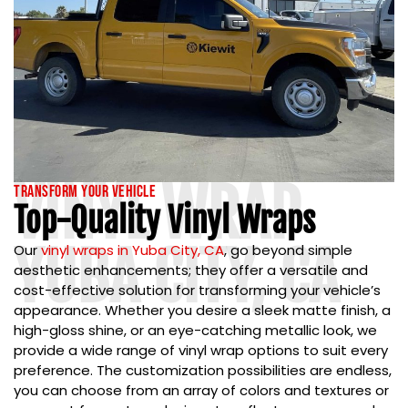
VINYL WRAP
Transform Your Vehicle
Top-Quality Vinyl Wraps
YUBA CITY, CA
Our
vinyl wraps in Yuba City, CA
,
go beyond simple
aesthetic enhancements; they offer a versatile and
cost-effective solution for transforming your vehicle’s
appearance. Whether you desire a sleek matte finish, a
high-gloss shine, or an eye-catching metallic look, we
provide a wide range of vinyl wrap options to suit every
preference. The customization possibilities are endless,
you can choose from an array of colors and textures or