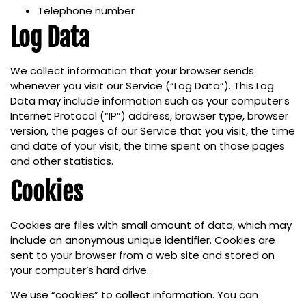
Telephone number
Log Data
We collect information that your browser sends
whenever you visit our Service (“Log Data”). This Log
Data may include information such as your computer’s
Internet Protocol (“IP”) address, browser type, browser
version, the pages of our Service that you visit, the time
and date of your visit, the time spent on those pages
and other statistics.
Cookies
Cookies are files with small amount of data, which may
include an anonymous unique identifier. Cookies are
sent to your browser from a web site and stored on
your computer’s hard drive.
We use “cookies” to collect information. You can