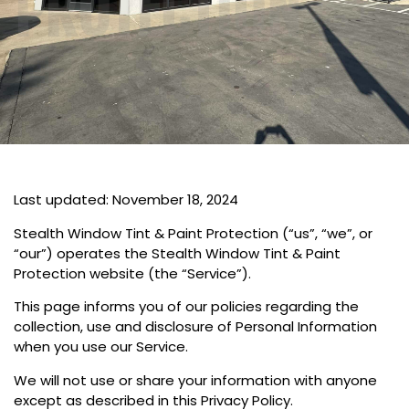
PROTECTION
Last updated: November 18, 2024
Stealth Window Tint & Paint Protection (“us”, “we”, or
“our”) operates the Stealth Window Tint & Paint
Protection website (the “Service”).
This page informs you of our policies regarding the
collection, use and disclosure of Personal Information
when you use our Service.
We will not use or share your information with anyone
except as described in this Privacy Policy.