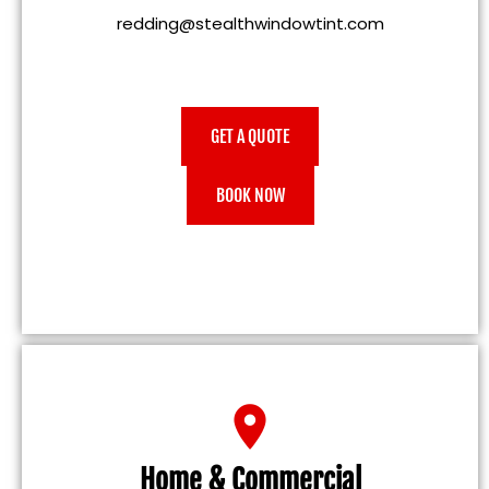
redding@stealthwindowtint.com
GET A QUOTE
BOOK NOW
Home & Commercial