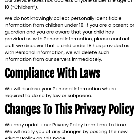
Our Service does not address anyone under the age of
18 (“Children”).
We do not knowingly collect personally identifiable
information from children under 18. If you are a parent or
guardian and you are aware that your child has
provided us with Personal Information, please contact
us. If we discover that a child under 18 has provided us
with Personal Information, we will delete such
information from our servers immediately.
Compliance With Laws
We will disclose your Personal Information where
required to do so by law or subpoena.
Changes To This Privacy Policy
We may update our Privacy Policy from time to time.
We will notify you of any changes by posting the new
Privacy Policy on this page.