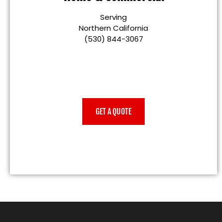
Serving
Northern California
(530) 844-3067
GET A QUOTE