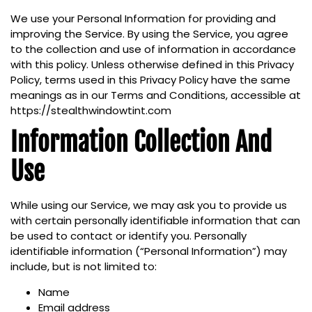
We use your Personal Information for providing and
improving the Service. By using the Service, you agree
to the collection and use of information in accordance
with this policy. Unless otherwise defined in this Privacy
Policy, terms used in this Privacy Policy have the same
meanings as in our Terms and Conditions, accessible at
https://stealthwindowtint.com
Information Collection And
Use
While using our Service, we may ask you to provide us
with certain personally identifiable information that can
be used to contact or identify you. Personally
identifiable information (“Personal Information”) may
include, but is not limited to:
Name
Email address