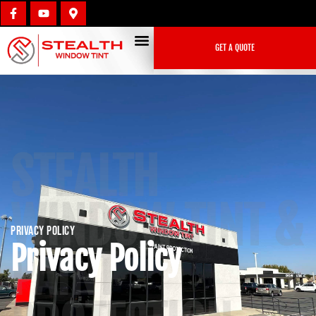
GET A QUOTE
STEALTH
WINDOW TINT &
Privacy Policy
Privacy Policy
PAINT