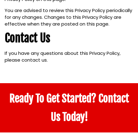
You are advised to review this Privacy Policy periodically
for any changes. Changes to this Privacy Policy are
effective when they are posted on this page.
Contact Us
If you have any questions about this Privacy Policy,
please contact us.
Ready To Get Started? Contact
Us Today!