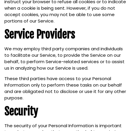
instruct your browser to refuse all cookies or to indicate
when a cookie is being sent. However, if you do not
accept cookies, you may not be able to use some
portions of our Service.
Service Providers
We may employ third party companies and individuals
to facilitate our Service, to provide the Service on our
behalf, to perform Service-related services or to assist
us in analyzing how our Service is used.
These third parties have access to your Personal
Information only to perform these tasks on our behalf
and are obligated not to disclose or use it for any other
purpose.
Security
The security of your Personal Information is important