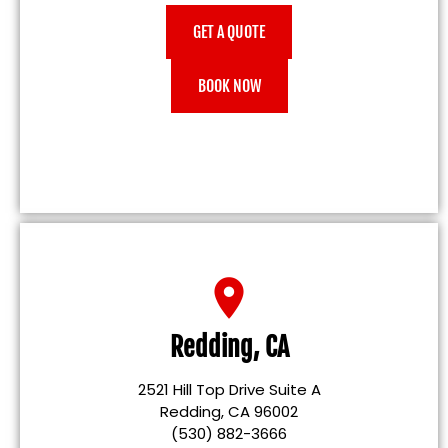
GET A QUOTE
BOOK NOW
Redding, CA
2521 Hill Top Drive Suite A
Redding, CA 96002
(530) 882-3666