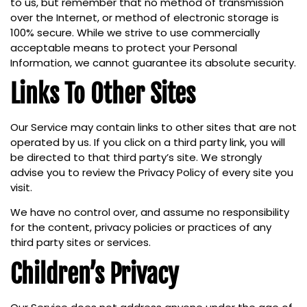
to us, but remember that no method of transmission
over the Internet, or method of electronic storage is
100% secure. While we strive to use commercially
acceptable means to protect your Personal
Information, we cannot guarantee its absolute security.
Links To Other Sites
Our Service may contain links to other sites that are not
operated by us. If you click on a third party link, you will
be directed to that third party’s site. We strongly
advise you to review the Privacy Policy of every site you
visit.
We have no control over, and assume no responsibility
for the content, privacy policies or practices of any
third party sites or services.
Children’s Privacy