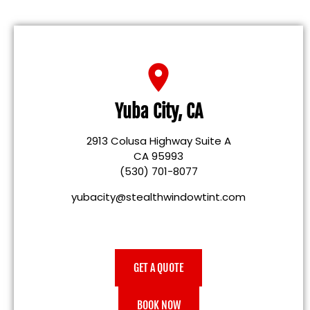
Yuba City, CA
2913 Colusa Highway Suite A
CA 95993
(530) 701-8077
yubacity@stealthwindowtint.com
GET A QUOTE
BOOK NOW