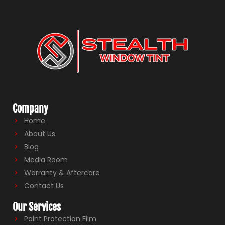
Company
Home
About Us
Blog
Media Room
Warranty & Aftercare
Contact Us
Our Services
Paint Protection Film