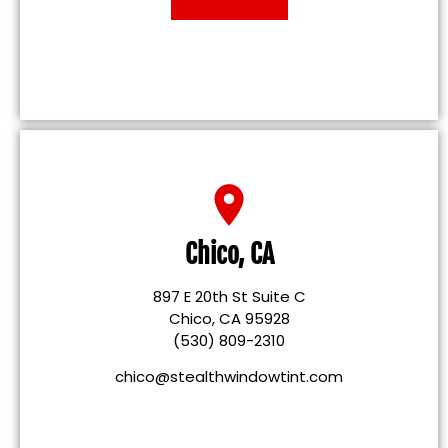
Chico, CA
897 E 20th St Suite C
Chico, CA 95928
(530) 809-2310
chico@stealthwindowtint.com