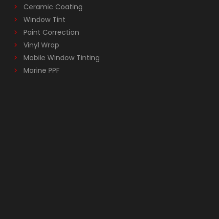
Ceramic Coating
Window Tint
Paint Correction
Vinyl Wrap
Mobile Window Tinting
Marine PPF