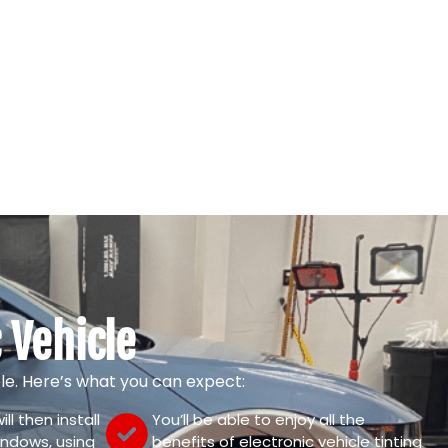
 Vehicle
mple. Here’s what you can expect:
ll then install
You’ll be able to enjoy all the
windows, using
benefits of electronic vehicle tinting