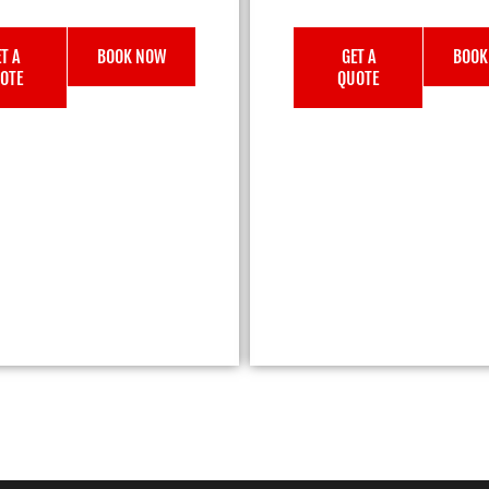
T A
BOOK NOW
GET A
BOOK
OTE
QUOTE