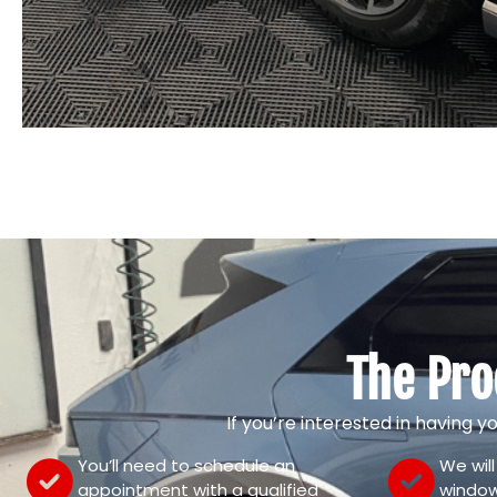
The Pro
If you’re interested in having y
You’ll need to schedule an
We wil
appointment with a qualified
window