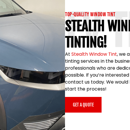
EV 
Top-Quality Window Tint
STEALTH WIN
TINTING!
At
Stealth Window Tint
, we 
tinting services in the busi
professionals who are dedica
possible. If you’re interested
contact us today. We would b
start the process!
GET A QUOTE