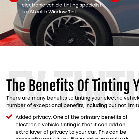
electronic vehicle tinting specialist,
like Stealth Window Tint.
EV TINT
The Benefits Of Tinting Y
There are many benefits to tinting your electric vehic
number of exceptional benefits, including but not limit
Added privacy. One of the primary benefits of
electronic vehicle tinting is that it can add an
extra layer of privacy to your car. This can be