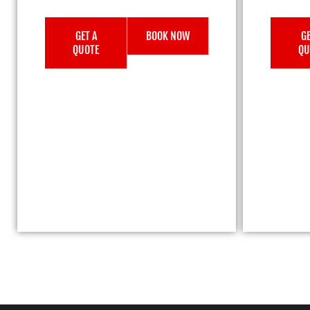
GET A
BOOK NOW
GE
QUOTE
QU