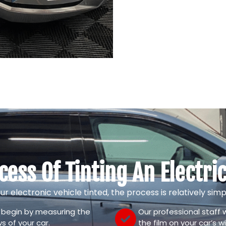
cess Of Tinting An Electric
our electronic vehicle tinted, the process is relatively si
l begin by measuring the
Our professional staff wi
s of your car.
the film on your car’s 