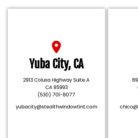
Yuba City, CA
2913 Colusa Highway Suite A
89
CA 95993
(530) 701-8077
yubacity@stealthwindowtint.com
chico@