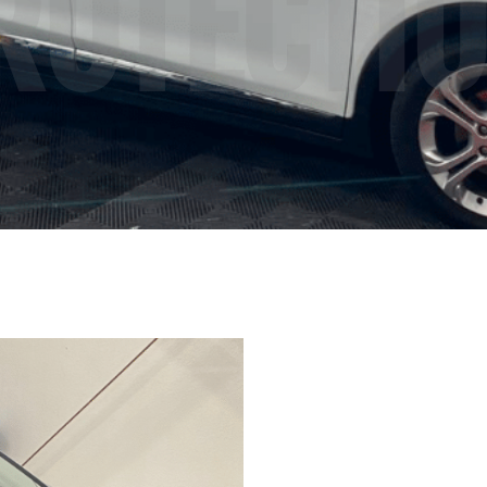
ROTECTI