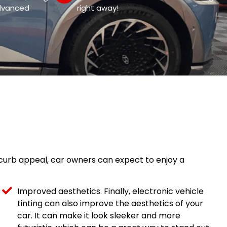
dvanced
right away!
g curb appeal, car owners can expect to enjoy a
Improved aesthetics. Finally, electronic vehicle
tinting can also improve the aesthetics of your
car. It can make it look sleeker and more