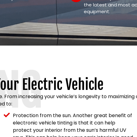
the latest and most a
equipment.
ING
our Electric Vehicle
le. From increasing your vehicle’s longevity to maximizin
ed to:
Protection from the sun. Another great benefit of
electronic vehicle tinting is that it can help
protect your interior from the sun’s harmful UV