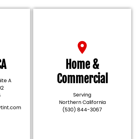
CA
Home &
Commercial
uite A
02
Serving
6
Northern California
tint.com
(530) 844-3067