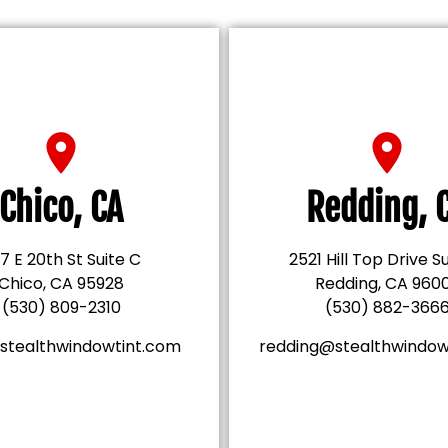
Chico, CA
Redding, 
7 E 20th St Suite C
2521 Hill Top Drive S
Chico, CA 95928
Redding, CA 960
(530) 809-2310
(530) 882-366
stealthwindowtint.com
redding@stealthwindow