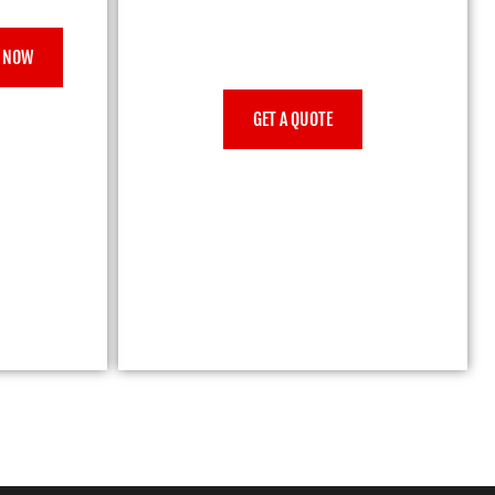
 NOW
GET A QUOTE