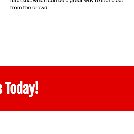
futuristic, which can be a great way to stand out
from the crowd.
s Today!