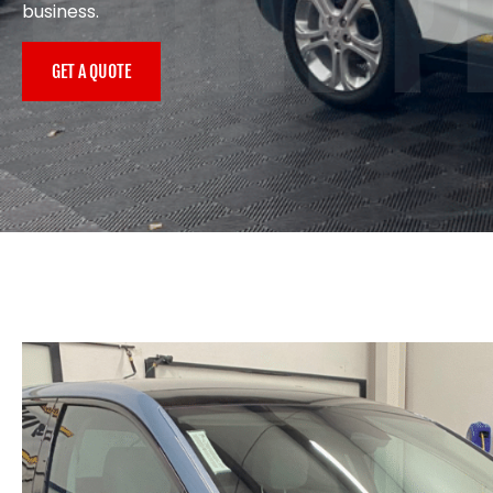
PAINT P
business.
GET A QUOTE