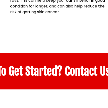
rays. This can help keep your car’s interior in good
condition for longer, and can also help reduce the
risk of getting skin cancer.
o Get Started? Contact U