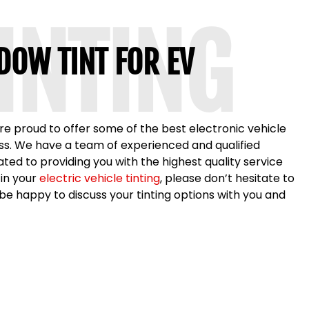
TINTING
DOW TINT FOR EV
are proud to offer some of the best electronic vehicle
ness. We have a team of experienced and qualified
ted to providing you with the highest quality service
 in your
electric vehicle tinting
, please don’t hesitate to
e happy to discuss your tinting options with you and