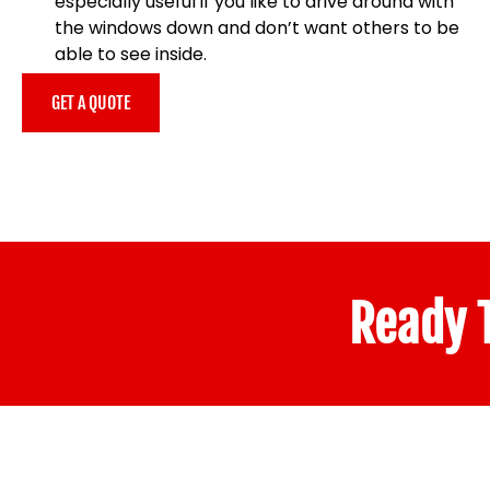
especially useful if you like to drive around with
the windows down and don’t want others to be
able to see inside.
GET A QUOTE
Ready T